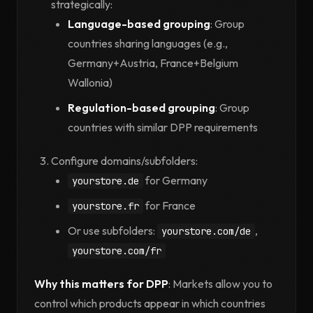
strategically:
Language-based grouping
: Group
countries sharing languages (e.g.,
Germany+Austria, France+Belgium
Wallonia)
Regulation-based grouping
: Group
countries with similar DPP requirements
Configure domains/subfolders:
for Germany
yourstore.de
for France
yourstore.fr
Or use subfolders:
,
yourstore.com/de
yourstore.com/fr
Why this matters for DPP
: Markets allow you to
control which products appear in which countries