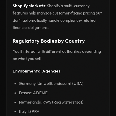
Shopify Markets
: Shopify's multi-currency
features help manage customer-facing pricing but
don't automatically handle compliance-related
financial obligations.
Regulatory Bodies by Country
You'll interact with different authorities depending
on what you sell:
Environmental Agencies
Germany: Umweltbundesamt (UBA)
France: ADEME
Netherlands: RWS (Rijkswaterstaat)
Italy: ISPRA