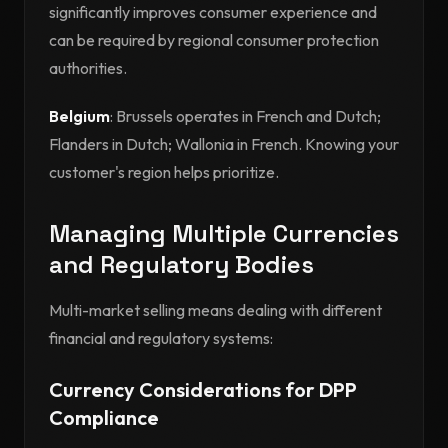
significantly improves consumer experience and
can be required by regional consumer protection
authorities.
Belgium
: Brussels operates in French and Dutch;
Flanders in Dutch; Wallonia in French. Knowing your
customer's region helps prioritize.
Managing Multiple Currencies
and Regulatory Bodies
Multi-market selling means dealing with different
financial and regulatory systems:
Currency Considerations for DPP
Compliance