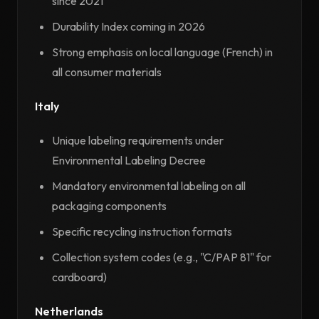
since 2021
Durability Index coming in 2026
Strong emphasis on local language (French) in
all consumer materials
Italy
Unique labeling requirements under
Environmental Labeling Decree
Mandatory environmental labeling on all
packaging components
Specific recycling instruction formats
Collection system codes (e.g., "C/PAP 81" for
cardboard)
Netherlands