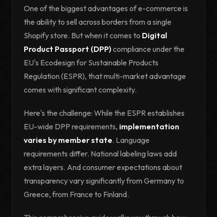
One of the biggest advantages of e-commerce is
the ability to sell across borders from a single
Shopify store. But when it comes to
Digital
Product Passport (DPP)
compliance under the
EU's Ecodesign for Sustainable Products
Regulation (ESPR), that multi-market advantage
comes with significant complexity.
Here's the challenge: While the ESPR establishes
EU-wide DPP requirements,
implementation
varies by member state
. Language
requirements differ. National labeling laws add
extra layers. And consumer expectations about
transparency vary significantly from Germany to
Greece, from France to Finland.