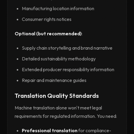
Manufacturing location information
Consumer rights notices
Optional (but recommended)
:
Supply chain storytelling and brand narrative
Detailed sustainability methodology
Extended producer responsibility information
Repair and maintenance guides
Translation Quality Standards
Machine translation alone won't meet legal
requirements for regulated information. You need:
Professional translation
for compliance-