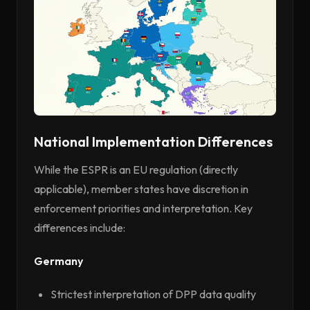
National Implementation Differences
While the ESPR is an EU regulation (directly
applicable), member states have discretion in
enforcement priorities and interpretation. Key
differences include:
Germany
Strictest interpretation of DPP data quality