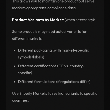
This allows you to maintain one product but serve
market-appropriate compliance data.
Product Variants by Market
(when necessary):
Some products may need actual variants for
different markets:
Different packaging (with market-specific
symbols/labels)
Different certifications (CE vs. country-
specific)
Different formulations (if regulations differ)
Use Shopify Markets to restrict variants to specific
countries.