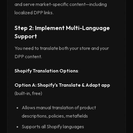
and serve market-specific content—including
localized DPP links.
Step 2: Implement Multi-Language
Support
You need to translate both your store and your
DPP content.
Shopify Translation Options
:
Option A: Shopify's Translate & Adapt app
(built-in, free)
Allows manual translation of product
descriptions, policies, metafields
Supports all Shopify languages