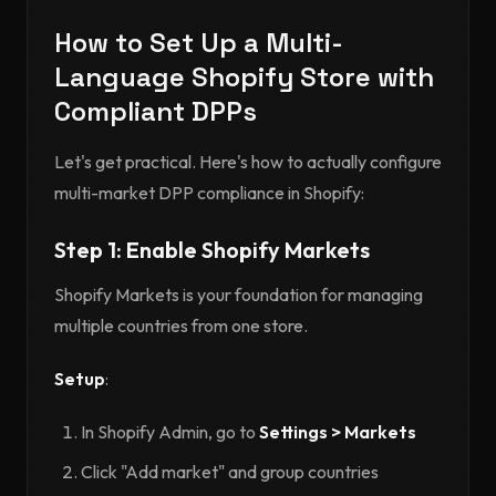
How to Set Up a Multi-
Language Shopify Store with
Compliant DPPs
Let's get practical. Here's how to actually configure
multi-market DPP compliance in Shopify:
Step 1: Enable Shopify Markets
Shopify Markets is your foundation for managing
multiple countries from one store.
Setup
:
In Shopify Admin, go to
Settings > Markets
Click "Add market" and group countries