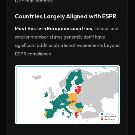
DPP requirements.
Countries Largely Aligned with ESPR
Most Eastern European countries
, Ireland, and
smaller member states generally don't have
significant additional national requirements beyond
ESPR compliance.