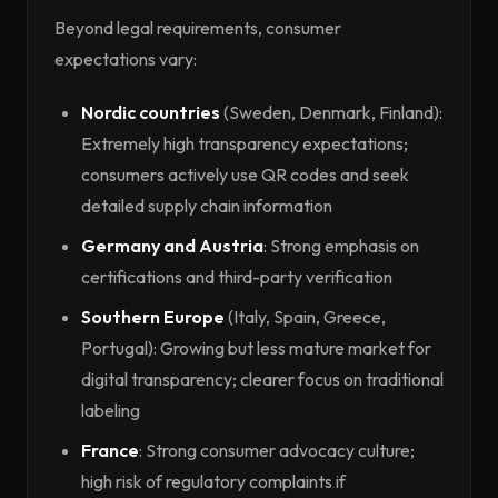
Beyond legal requirements, consumer
expectations vary:
Nordic countries
(Sweden, Denmark, Finland):
Extremely high transparency expectations;
consumers actively use QR codes and seek
detailed supply chain information
Germany and Austria
: Strong emphasis on
certifications and third-party verification
Southern Europe
(Italy, Spain, Greece,
Portugal): Growing but less mature market for
digital transparency; clearer focus on traditional
labeling
France
: Strong consumer advocacy culture;
high risk of regulatory complaints if