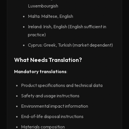
Luxembourgish
Malta: Maltese, English
Ireland: Irish, English (English sufficient in
practice)
Cyprus: Greek, Turkish (market dependent)
What Needs Translation?
Mandatory translations
:
Product specifications and technical data
Safety and usage instructions
Environmental impact information
End-of-life disposal instructions
Materials composition