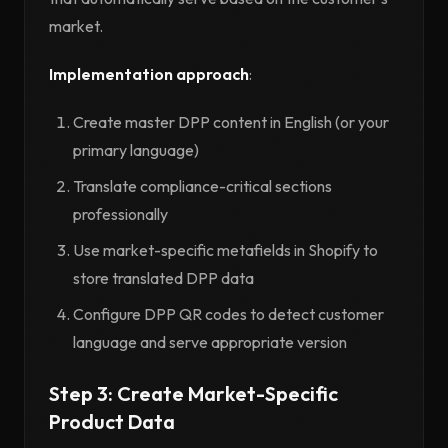
market.
Implementation approach
:
Create master DPP content in English (or your
primary language)
Translate compliance-critical sections
professionally
Use market-specific metafields in Shopify to
store translated DPP data
Configure DPP QR codes to detect customer
language and serve appropriate version
Step 3: Create Market-Specific
Product Data