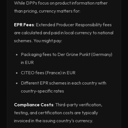
While DPPs focus on product information rather
than pricing, currency matters for:
EPR Fees
: Extended Producer Responsibility fees
are calculated and paid in local currency to national
schemes. You might pay:
Packaging fees to Der Grüne Punkt (Germany)
in EUR
CITEO fees (France) in EUR
Different EPR schemes in each country with
country-specific rates
Compliance Costs
: Third-party verification,
testing, and certification costs are typically
invoiced in the issuing country's currency.