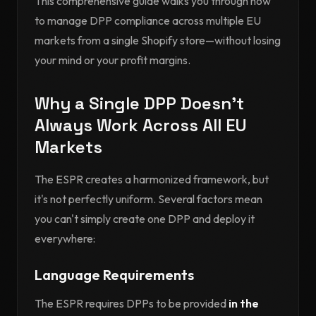
This comprehensive guide walks you through how
to manage DPP compliance across multiple EU
markets from a single Shopify store—without losing
your mind or your profit margins.
Why a Single DPP Doesn't
Always Work Across All EU
Markets
The ESPR creates a harmonized framework, but
it's not perfectly uniform. Several factors mean
you can't simply create one DPP and deploy it
everywhere:
Language Requirements
The ESPR requires DPPs to be provided
in the