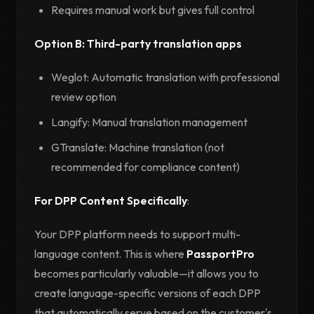
Requires manual work but gives full control
Option B: Third-party translation apps
Weglot: Automatic translation with professional
review option
Langify: Manual translation management
GTranslate: Machine translation (not
recommended for compliance content)
For DPP Content Specifically
:
Your DPP platform needs to support multi-
language content. This is where
PassportPro
becomes particularly valuable—it allows you to
create language-specific versions of each DPP
that automatically serve based on the customer's