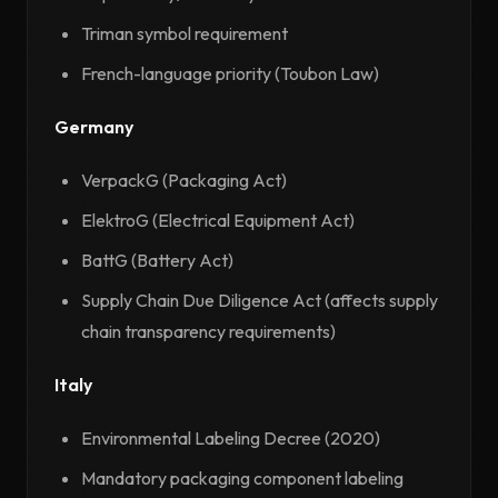
Triman symbol requirement
French-language priority (Toubon Law)
Germany
VerpackG (Packaging Act)
ElektroG (Electrical Equipment Act)
BattG (Battery Act)
Supply Chain Due Diligence Act (affects supply
chain transparency requirements)
Italy
Environmental Labeling Decree (2020)
Mandatory packaging component labeling