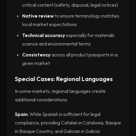
critical content (safety, disposal, legal notices)
Native review
to ensure terminology matches
local market expectations
Technical accuracy
especially for materials
science and environmental terms
Consistency
across all product passports in a
given market
Special Cases: Regional Languages
In some markets, regional languages create
additional considerations:
Spain
: While Spanish is sufficient for legal
compliance, providing Catalan in Catalonia, Basque
in Basque Country, and Galician in Galicia