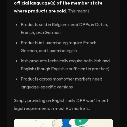
official language(s) of the member state
where products are sold
. This means:
Products sold in Belgium need DPPs in Dutch,
French,
and
German
Products in Luxembourg require French,
German, and Luxembourgish
Irish products technically require both Irish and
English (though English is sufficient in practice)
Products across most other markets need
language-specific versions
Simply providing an English-only DPP won't meet
legal requirements in most EU markets.