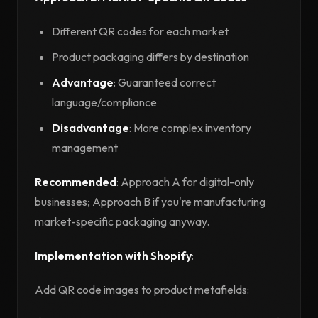
Different QR codes for each market
Product packaging differs by destination
Advantage
: Guaranteed correct
language/compliance
Disadvantage
: More complex inventory
management
Recommended
: Approach A for digital-only
businesses; Approach B if you're manufacturing
market-specific packaging anyway.
Implementation with Shopify
:
Add QR code images to product metafields: