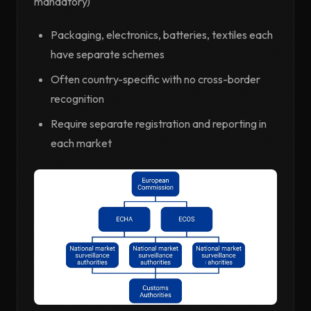
mandatory)
Packaging, electronics, batteries, textiles each
have separate schemes
Often country-specific with no cross-border
recognition
Require separate registration and reporting in
each market