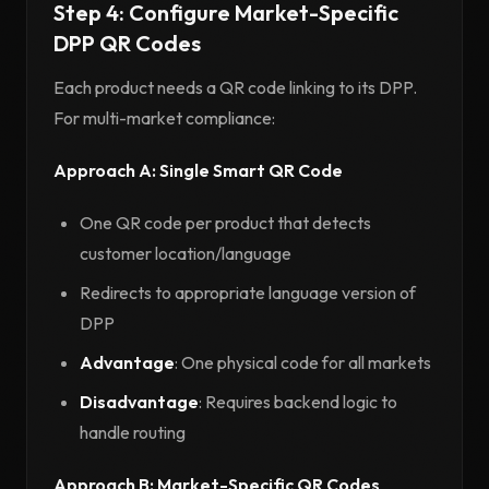
Step 4: Configure Market-Specific
DPP QR Codes
Each product needs a QR code linking to its DPP.
For multi-market compliance:
Approach A: Single Smart QR Code
One QR code per product that detects
customer location/language
Redirects to appropriate language version of
DPP
Advantage
: One physical code for all markets
Disadvantage
: Requires backend logic to
handle routing
Approach B: Market-Specific QR Codes