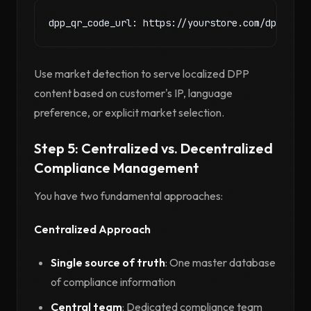
Use market detection to serve localized DPP
content based on customer's IP, language
preference, or explicit market selection.
Step 5: Centralized vs. Decentralized
Compliance Management
You have two fundamental approaches:
Centralized Approach
Single source of truth
: One master database
of compliance information
Central team
: Dedicated compliance team