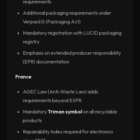
requirements
Additional packaging requirements under
VerpackG (Packaging Act)
Mandatory registration with LUCID packaging
registry
Emphasis on extended producer responsibility
(EPR) documentation
France
AGEC Law (Anti-Waste Law) adds
requirements beyond ESPR
Mandatory
Triman symbol
on all recyclable
products
Repairability Index required for electronics