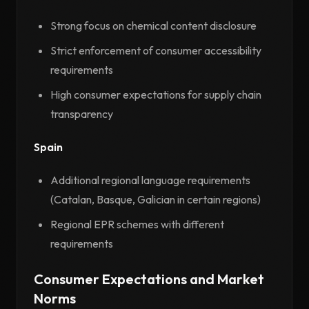
Strong focus on chemical content disclosure
Strict enforcement of consumer accessibility
requirements
High consumer expectations for supply chain
transparency
Spain
Additional regional language requirements
(Catalan, Basque, Galician in certain regions)
Regional EPR schemes with different
requirements
Consumer Expectations and Market
Norms