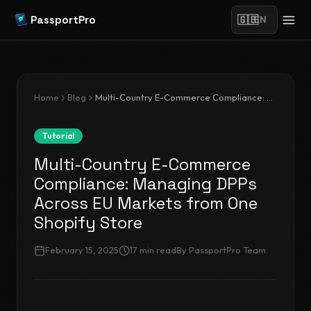
PassportPro
🇬🇧
EN
Home
Blog
Multi-Country E-Commerce Compliance: Managing DPPs Across EU Markets from One Shopify Store
Tutorial
Multi-Country E-Commerce
Compliance: Managing DPPs
Across EU Markets from One
Shopify Store
February 15, 2025
17
min read
By
PassportPro Team