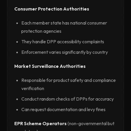
Consumer Protection Authorities
Each member state has national consumer
protection agencies
They handle DPP accessibility complaints
Enforcement varies significantly by country
Market Surveillance Authorities
Responsible for product safety and compliance
verification
Conduct random checks of DPPs for accuracy
Can request documentation and levy fines
EPR Scheme Operators
(non-governmental but