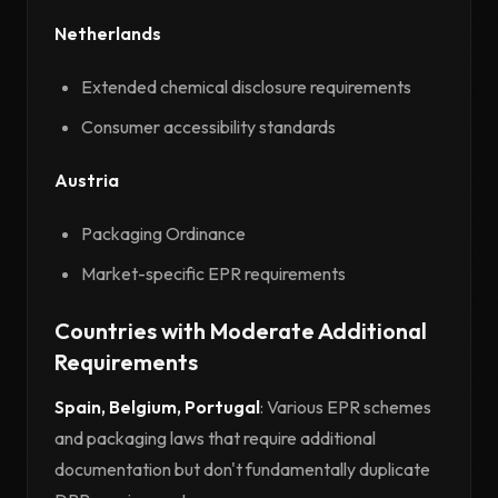
Netherlands
Extended chemical disclosure requirements
Consumer accessibility standards
Austria
Packaging Ordinance
Market-specific EPR requirements
Countries with Moderate Additional
Requirements
Spain, Belgium, Portugal
: Various EPR schemes
and packaging laws that require additional
documentation but don't fundamentally duplicate