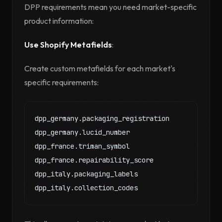
DPP requirements mean you need market-specific
product information:
Use Shopify Metafields
:
Create custom metafields for each market's
specific requirements:
dpp_germany.packaging_registration

dpp_germany.lucid_number

dpp_france.triman_symbol

dpp_france.repairability_score

dpp_italy.packaging_labels
