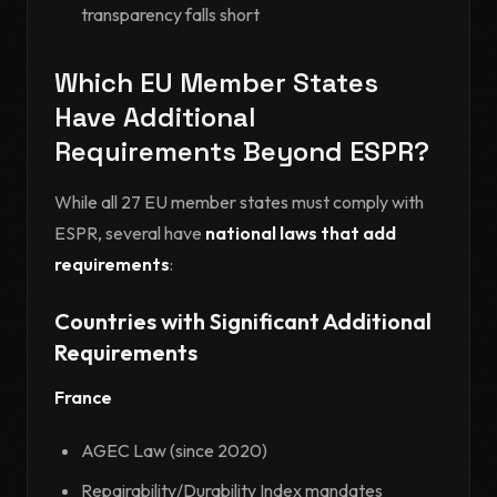
transparency falls short
Which EU Member States
Have Additional
Requirements Beyond ESPR?
While all 27 EU member states must comply with
ESPR, several have
national laws that add
requirements
:
Countries with Significant Additional
Requirements
France
AGEC Law (since 2020)
Repairability/Durability Index mandates