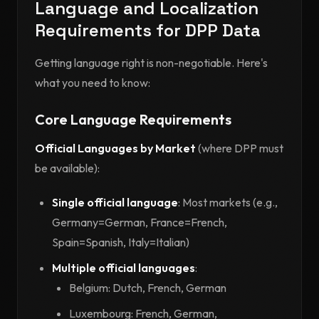
Language and Localization
Requirements for DPP Data
Getting language right is non-negotiable. Here's
what you need to know:
Core Language Requirements
Official Languages by Market
(where DPP must
be available):
Single official language
: Most markets (e.g.,
Germany=German, France=French,
Spain=Spanish, Italy=Italian)
Multiple official languages
:
Belgium: Dutch, French, German
Luxembourg: French, German,