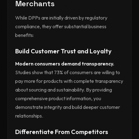
Merchants
While DPPs are initially driven by regulatory
compliance, they offer substantial business
benefits:
Build Customer Trust and Loyalty
Modern consumers demand transparency.
Studies show that 73% of consumers are willing to
pay more for products with complete transparency
about sourcing and sustainability. By providing
comprehensive product information, you
demonstrate integrity and build deeper customer
relationships.
Differentiate From Competitors