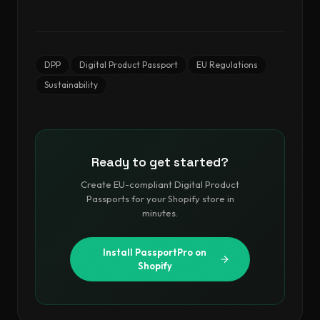
DPP
Digital Product Passport
EU Regulations
Sustainability
Ready to get started?
Create EU-compliant Digital Product
Passports for your Shopify store in
minutes.
Install PassportPro on
Shopify