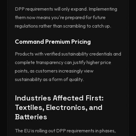
DPP requirements will only expand. Implementing
them now means you're prepared for future
regulations rather than scrambling to catch up.
Command Premium Pricing
Products with verified sustainability credentials and
complete transparency can justify higher price
points, as customers increasingly view
sustainability as a form of quality.
Industries Affected First:
Textiles, Electronics, and
Batteries
The EU is rolling out DPP requirements in phases,