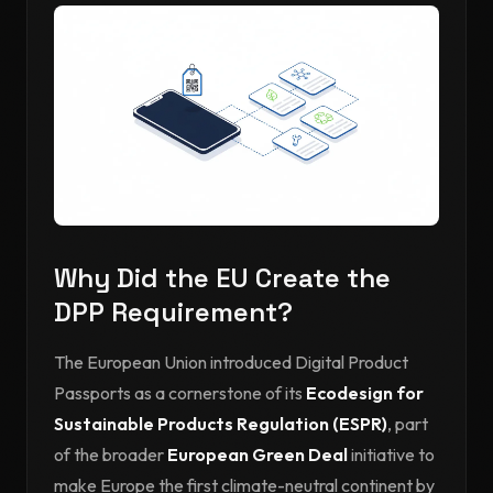
Why Did the EU Create the
DPP Requirement?
The European Union introduced Digital Product
Passports as a cornerstone of its
Ecodesign for
Sustainable Products Regulation (ESPR)
, part
of the broader
European Green Deal
initiative to
make Europe the first climate-neutral continent by