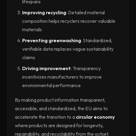
lifespans
Improving recycling
: Detailed material
composition helps recyclers recover valuable
materials
Preventing greenwashing
: Standardized,
verifiable data replaces vague sustainability
claims
Driving improvement
: Transparency
incentivizes manufacturers to improve
environmental performance
By making product information transparent,
accessible, and standardized, the EU aims to
accelerate the transition to a
circular economy
where products are designed for longevity,
repairability, and recyclability from the outset.