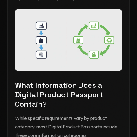
What Information Does a
Digital Product Passport
Contain?
While specific requirements vary by product
category, most Digital Product Passports include
these core information categories: