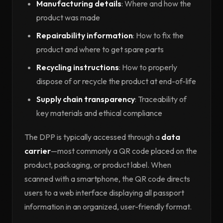
Manufacturing details
: Where and how the
product was made
Repairability information
: How to fix the
product and where to get spare parts
Recycling instructions
: How to properly
dispose of or recycle the product at end-of-life
Supply chain transparency
: Traceability of
key materials and ethical compliance
The DPP is typically accessed through a
data
carrier
—most commonly a QR code placed on the
product, packaging, or product label. When
scanned with a smartphone, the QR code directs
users to a web interface displaying all passport
information in an organized, user-friendly format.