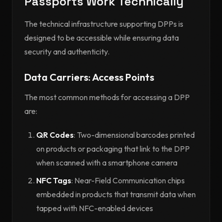
Passports Work Technically
The technical infrastructure supporting DPPs is
designed to be accessible while ensuring data
security and authenticity.
Data Carriers: Access Points
The most common methods for accessing a DPP
are:
QR Codes
: Two-dimensional barcodes printed
on products or packaging that link to the DPP
when scanned with a smartphone camera
NFC Tags
: Near-Field Communication chips
embedded in products that transmit data when
tapped with NFC-enabled devices