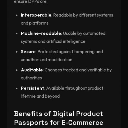
ensure DPPs are:
Interoperable
: Readable by different systems
and platforms
Machine-readable
: Usable by automated
systems and artificial intelligence
Secure
: Protected against tampering and
unauthorized modification
Auditable
: Changes tracked and verifiable by
authorities
Persistent
: Available throughout product
lifetime and beyond
Benefits of Digital Product
Passports for E-Commerce