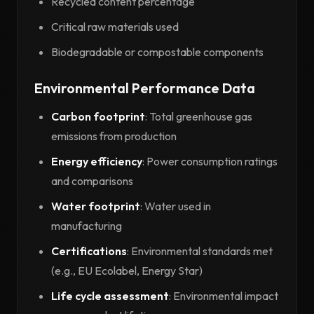
Recycled content percentage
Critical raw materials used
Biodegradable or compostable components
Environmental Performance Data
Carbon footprint
: Total greenhouse gas
emissions from production
Energy efficiency
: Power consumption ratings
and comparisons
Water footprint
: Water used in
manufacturing
Certifications
: Environmental standards met
(e.g., EU Ecolabel, Energy Star)
Life cycle assessment
: Environmental impact