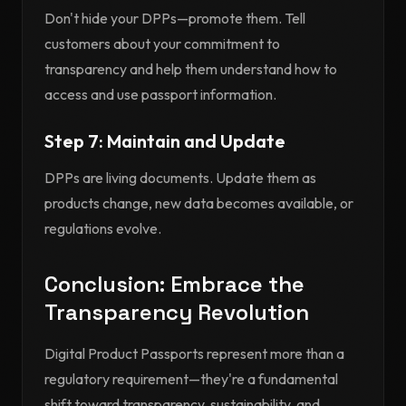
Don't hide your DPPs—promote them. Tell
customers about your commitment to
transparency and help them understand how to
access and use passport information.
Step 7: Maintain and Update
DPPs are living documents. Update them as
products change, new data becomes available, or
regulations evolve.
Conclusion: Embrace the
Transparency Revolution
Digital Product Passports represent more than a
regulatory requirement—they're a fundamental
shift toward transparency, sustainability, and