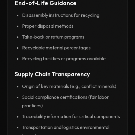
End-of-Life Guidance
Disassembly instructions for recycling
Proper disposal methods
Take-back or return programs
Recyclable material percentages
Recycling facilities or programs available
Supply Chain Transparency
Origin of key materials (e.g., conflict minerals)
Social compliance certifications (fair labor
practices)
Traceability information for critical components
Transportation and logistics environmental