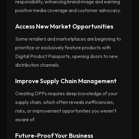
responsibility, enhancing brand image and earning
positive media coverage and customer advocacy.
Access New Market Opportunities
Some retailers and marketplaces are beginning to
prioritize or exclusively feature products with
Digital Product Passports, opening doors to new
distribution channels.
Improve Supply Chain Management
Creating DPPs requires deep knowledge of your
supply chain, which often reveals inefficiencies,
risks, or improvement opportunities you weren't
aware of.
Future-Proof Your Business