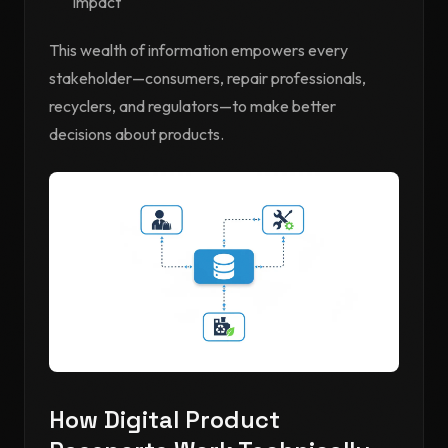
impact
This wealth of information empowers every
stakeholder—consumers, repair professionals,
recyclers, and regulators—to make better
decisions about products.
How Digital Product