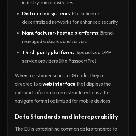
industry-run repositories
Distributed systems
: Blockchain or
decentralized networks for enhanced security
Manufacturer-hosted platforms
: Brand-
managed websites and servers
Third-party platforms
: Specialized DPP
service providers (like PassportPro)
When a customer scans a QR code, they're
directed to a
web interface
that displays the
passport information in a structured, easy-to-
navigate format optimized for mobile devices.
Data Standards and Interoperability
The EU is establishing common data standards to