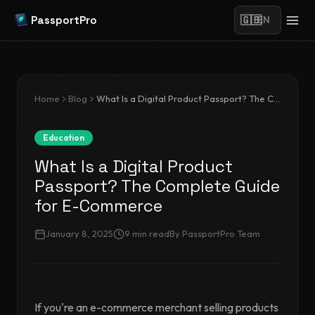
PassportPro
🇬🇧
EN
Home
Blog
What Is a Digital Product Passport? The Complete Guide for E-Commerce
Education
What Is a Digital Product
Passport? The Complete Guide
for E-Commerce
January 8, 2025
9
min read
By
PassportPro Team
If you're an e-commerce merchant selling products