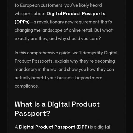
to European customers, you've likely heard
whispers about
Digital Product Passports
(DPPs)
—a revolutionary new requirement that's
changing the landscape of online retail. But what
exactly are they, and why should you care?
In this comprehensive guide, we'll demystify Digital
Product Passports, explain why they're becoming
mandatory in the EU, and show you how they can
actually benefit your business beyond mere
compliance.
What Is a Digital Product
Passport?
A
Digital Product Passport (DPP)
is a digital