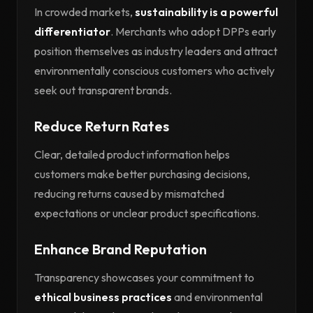
In crowded markets,
sustainability is a powerful
differentiator
. Merchants who adopt DPPs early
position themselves as industry leaders and attract
environmentally conscious customers who actively
seek out transparent brands.
Reduce Return Rates
Clear, detailed product information helps
customers make better purchasing decisions,
reducing returns caused by mismatched
expectations or unclear product specifications.
Enhance Brand Reputation
Transparency showcases your commitment to
ethical business practices
and environmental