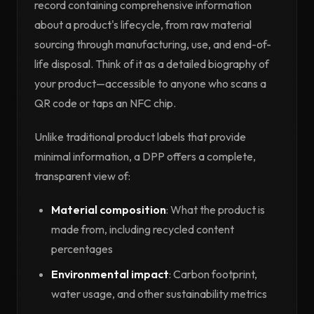
record containing comprehensive information
about a product's lifecycle, from raw material
sourcing through manufacturing, use, and end-of-
life disposal. Think of it as a detailed biography of
your product—accessible to anyone who scans a
QR code or taps an NFC chip.
Unlike traditional product labels that provide
minimal information, a DPP offers a complete,
transparent view of:
Material composition
: What the product is
made from, including recycled content
percentages
Environmental impact
: Carbon footprint,
water usage, and other sustainability metrics