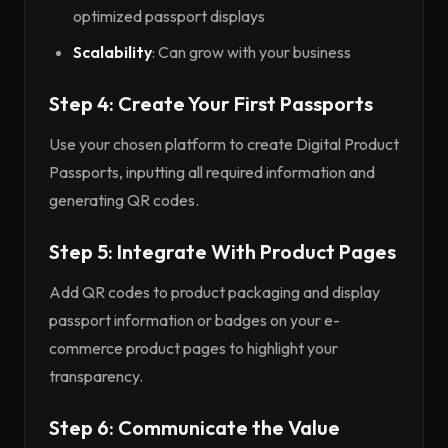
optimized passport displays
Scalability
: Can grow with your business
Step 4: Create Your First Passports
Use your chosen platform to create Digital Product
Passports, inputting all required information and
generating QR codes.
Step 5: Integrate With Product Pages
Add QR codes to product packaging and display
passport information or badges on your e-
commerce product pages to highlight your
transparency.
Step 6: Communicate the Value