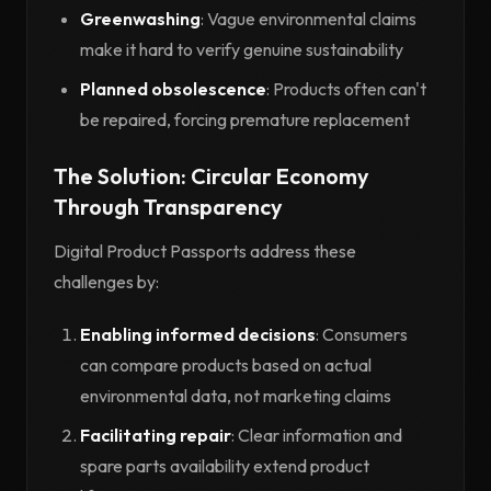
Greenwashing
: Vague environmental claims
make it hard to verify genuine sustainability
Planned obsolescence
: Products often can't
be repaired, forcing premature replacement
The Solution: Circular Economy
Through Transparency
Digital Product Passports address these
challenges by:
Enabling informed decisions
: Consumers
can compare products based on actual
environmental data, not marketing claims
Facilitating repair
: Clear information and
spare parts availability extend product