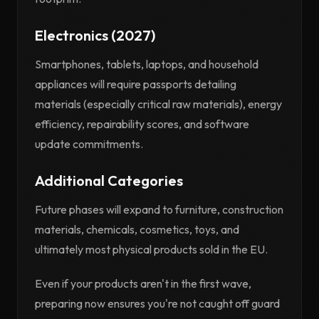
Electronics (2027)
Smartphones, tablets, laptops, and household
appliances will require passports detailing
materials (especially critical raw materials), energy
efficiency, repairability scores, and software
update commitments.
Additional Categories
Future phases will expand to furniture, construction
materials, chemicals, cosmetics, toys, and
ultimately most physical products sold in the EU.
Even if your products aren't in the first wave,
preparing now ensures you're not caught off guard