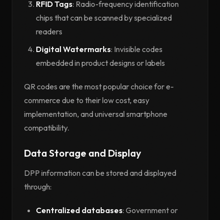
RFID Tags
: Radio-frequency identification
chips that can be scanned by specialized
readers
Digital Watermarks
: Invisible codes
embedded in product designs or labels
QR codes are the most popular choice for e-
commerce due to their low cost, easy
implementation, and universal smartphone
compatibility.
Data Storage and Display
DPP information can be stored and displayed
through:
Centralized databases
: Government or