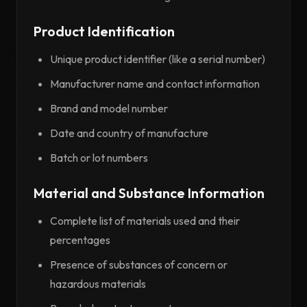
Product Identification
Unique product identifier (like a serial number)
Manufacturer name and contact information
Brand and model number
Date and country of manufacture
Batch or lot numbers
Material and Substance Information
Complete list of materials used and their
percentages
Presence of substances of concern or
hazardous materials