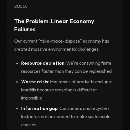
2050.
The Problem: Linear Economy
Failures
Our current "take-make-dispose" economy has
created massive environmental challenges:
Resource depletion
: We're consuming finite
resources faster than they can be replenished
Waste crisis
: Mountains of products end up in
landfills because recycling is difficult or
impossible
Information gap
: Consumers and recyclers
lack information needed to make sustainable
choices