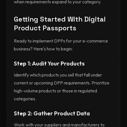
when requirements expand to your category.
Getting Started With Digital
Product Passports
Ready to implement DPPs for your e-commerce
business? Here's how to begin:
Step 1: Audit Your Products
Identify which products you sell that fall under
current or upcoming DPP requirements. Prioritize
high-volume products or those in regulated
categories.
Step 2: Gather Product Data
Work with your suppliers and manufacturers to