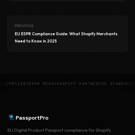
PREVIOUS
EU ESPR Compliance Guide: What Shopify Merchants
Need to Know in 2025
IANT
GDPR READY
SHOPIFY PARTNER
ISO STANDARDS
8 LANG
PassportPro
EU Digital Product Passport compliance for Shopify