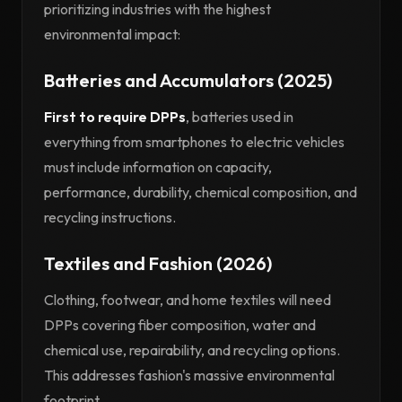
prioritizing industries with the highest
environmental impact:
Batteries and Accumulators (2025)
First to require DPPs
, batteries used in
everything from smartphones to electric vehicles
must include information on capacity,
performance, durability, chemical composition, and
recycling instructions.
Textiles and Fashion (2026)
Clothing, footwear, and home textiles will need
DPPs covering fiber composition, water and
chemical use, repairability, and recycling options.
This addresses fashion's massive environmental
footprint.