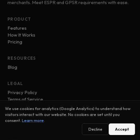
merchants. Meet ESPR and GPSR requirements with ease.
PRODUCT
Features
How It Works
Pricing
RESOURCES
Blog
LEGAL
Privacy Policy
Terms of Service
Cookie Settings
We use cookies for analytics (Google Analytics) to understand how
visitors interact with our website. No cookies are set until you
consent.
Learn more
.
GET STARTED
Decline
Accept
Install on Shopify
Free Trial