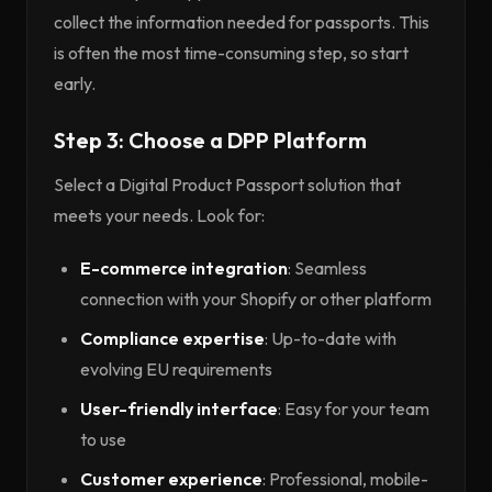
collect the information needed for passports. This
is often the most time-consuming step, so start
early.
Step 3: Choose a DPP Platform
Select a Digital Product Passport solution that
meets your needs. Look for:
E-commerce integration
: Seamless
connection with your Shopify or other platform
Compliance expertise
: Up-to-date with
evolving EU requirements
User-friendly interface
: Easy for your team
to use
Customer experience
: Professional, mobile-