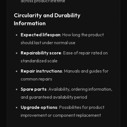
across product lifetime
Circularity and Durability
Information
Expected lifespan
: How long the product
should last under normal use
Repairability score
: Ease of repair rated on
standardized scale
Repair instructions
: Manuals and guides for
common repairs
Spare parts
: Availability, ordering information,
and guaranteed availability period
Upgrade options
: Possibilities for product
improvement or component replacement