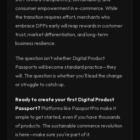
consumer empowerment in e-commerce. While
the transition requires effort, merchants who
embrace DPPs early will reap rewards in customer
trust, market differentiation, and long-term
business resilience.
The question isn't whether Digital Product
Passports will become standard practice—they
will. The question is whether you'll lead the change
or struggle to catch up.
Ready to create your first Digital Product
Passport?
Platforms like PassportPro make it
simple to get started, even if you have thousands
of products. The sustainable commerce revolution
is here—make sure you're part of it.