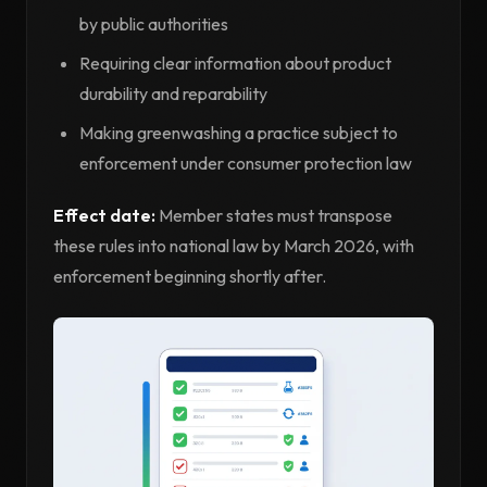
by public authorities
Requiring clear information about product
durability and reparability
Making greenwashing a practice subject to
enforcement under consumer protection law
Effect date:
Member states must transpose
these rules into national law by March 2026, with
enforcement beginning shortly after.