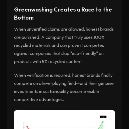
Greenwashing Creates a Race to the
Bottom
When unverified claims are allowed, honest brands
are punished. A company that truly uses 100%
recycled materials and can prove it competes
against companies that slap "eco-friendly" on
products with 5% recycled content.
When verification is required, honest brands finally
compete on a level playing field—and their genuine
investments in sustainability become visible
competitive advantages.