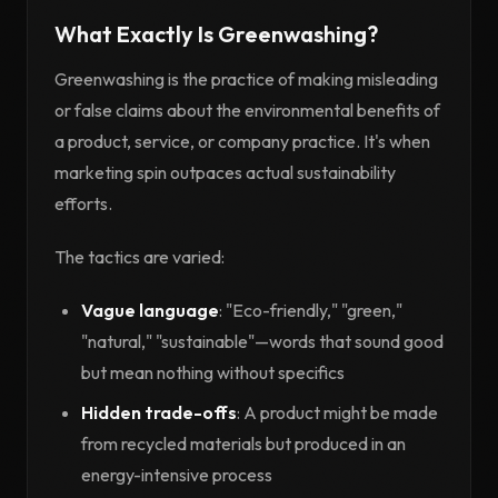
What Exactly Is Greenwashing?
Greenwashing is the practice of making misleading
or false claims about the environmental benefits of
a product, service, or company practice. It's when
marketing spin outpaces actual sustainability
efforts.
The tactics are varied:
Vague language
: "Eco-friendly," "green,"
"natural," "sustainable"—words that sound good
but mean nothing without specifics
Hidden trade-offs
: A product might be made
from recycled materials but produced in an
energy-intensive process