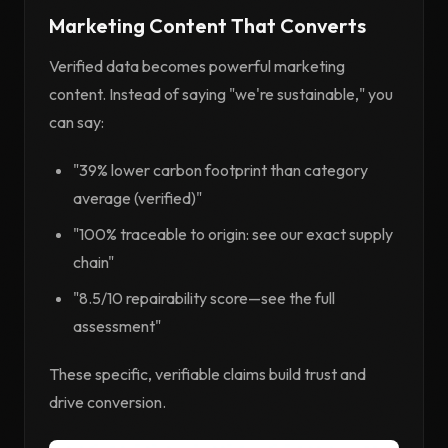
Marketing Content That Converts
Verified data becomes powerful marketing
content. Instead of saying "we're sustainable," you
can say:
"39% lower carbon footprint than category
average (verified)"
"100% traceable to origin: see our exact supply
chain"
"8.5/10 repairability score—see the full
assessment"
These specific, verifiable claims build trust and
drive conversion.