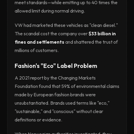
meet standards—while emitting up to 40 times the
allowed limit during normal driving.
VW had marketed these vehicles as "clean diesel."
The scandal cost the company over
$33 billion in
fines and settlements
and shattered the trust of
millions of customers.
Fashion's "Eco" Label Problem
A 2021 report by the Changing Markets
Foundation found that 59% of environmental claims
made by European fashion brands were
unsubstantiated. Brands used terms like "eco,"
"sustainable," and "conscious" without clear
definitions or evidence.