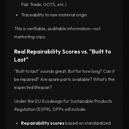
Fair Trade, GOTS, etc.)
Traceability to raw material origin
This is verifiable, auditable information—not
marketing copy.
Real Repairability Scores vs. "Built to
Last"
"Built to last" sounds great. But for how long? Can it
be repaired? Are spare parts available? What's the
expected lifespan?
Under the EU Ecodesign for Sustainable Products
Regulation (ESPR), DPPs will include:
Repairability scores
based on standardized