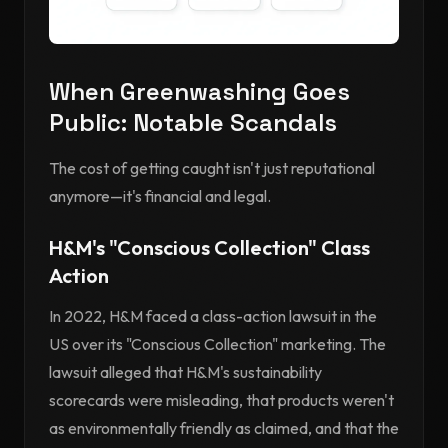
When Greenwashing Goes
Public: Notable Scandals
The cost of getting caught isn't just reputational
anymore—it's financial and legal.
H&M's "Conscious Collection" Class
Action
In 2022, H&M faced a class-action lawsuit in the
US over its "Conscious Collection" marketing. The
lawsuit alleged that H&M's sustainability
scorecards were misleading, that products weren't
as environmentally friendly as claimed, and that the