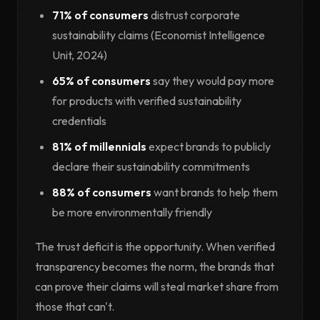
71% of consumers
distrust corporate
sustainability claims (Economist Intelligence
Unit, 2024)
65% of consumers
say they would pay more
for products with verified sustainability
credentials
81% of millennials
expect brands to publicly
declare their sustainability commitments
88% of consumers
want brands to help them
be more environmentally friendly
The trust deficit is the opportunity. When verified
transparency becomes the norm, the brands that
can prove their claims will steal market share from
those that can't.