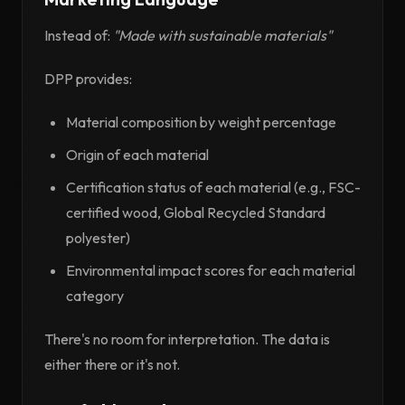
Instead of:
"Made with sustainable materials"
DPP provides:
Material composition by weight percentage
Origin of each material
Certification status of each material (e.g., FSC-
certified wood, Global Recycled Standard
polyester)
Environmental impact scores for each material
category
There's no room for interpretation. The data is
either there or it's not.