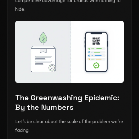
competitive advantage for brands with nothing to
hide.
The Greenwashing Epidemic:
By the Numbers
Let's be clear about the scale of the problem we're
facing: