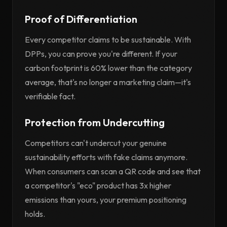
Proof of Differentiation
Every competitor claims to be sustainable. With
DPPs, you can prove you're different. If your
carbon footprint is 60% lower than the category
average, that's no longer a marketing claim—it's
verifiable fact.
Protection from Undercutting
Competitors can't undercut your genuine
sustainability efforts with fake claims anymore.
When consumers can scan a QR code and see that
a competitor's "eco" product has 3x higher
emissions than yours, your premium positioning
holds.