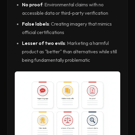
No proof
: Environmental claims with no
accessible data or third-party verification
False labels
: Creating imagery that mimics
official certifications
Lesser of two evils
: Marketing a harmful
product as "better" than alternatives while still
being fundamentally problematic