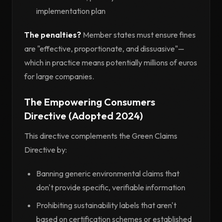
implementation plan
The penalties?
Member states must ensure fines
are "effective, proportionate, and dissuasive"—
which in practice means potentially millions of euros
for large companies.
The Empowering Consumers
Directive (Adopted 2024)
This directive complements the Green Claims
Directive by:
Banning generic environmental claims that
don't provide specific, verifiable information
Prohibiting sustainability labels that aren't
based on certification schemes or established