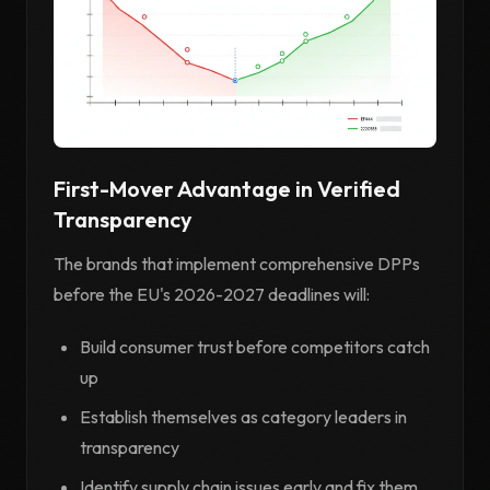
First-Mover Advantage in Verified
Transparency
The brands that implement comprehensive DPPs
before the EU's 2026-2027 deadlines will:
Build consumer trust before competitors catch
up
Establish themselves as category leaders in
transparency
Identify supply chain issues early and fix them