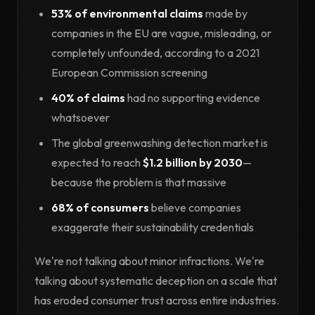
53% of environmental claims
made by
companies in the EU are vague, misleading, or
completely unfounded, according to a 2021
European Commission screening
40% of claims
had no supporting evidence
whatsoever
The global greenwashing detection market is
expected to reach
$1.2 billion by 2030
—
because the problem is that massive
68% of consumers
believe companies
exaggerate their sustainability credentials
We're not talking about minor infractions. We're
talking about systematic deception on a scale that
has eroded consumer trust across entire industries.