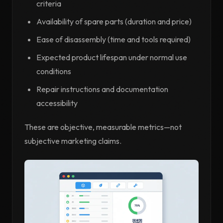
criteria
Availability of spare parts (duration and price)
Ease of disassembly (time and tools required)
Expected product lifespan under normal use
conditions
Repair instructions and documentation
accessibility
These are objective, measurable metrics—not
subjective marketing claims.