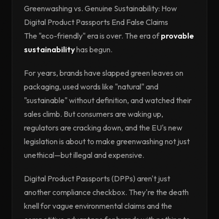
Greenwashing vs. Genuine Sustainability: How
Digital Product Passports End False Claims
The "eco-friendly" era is over. The era of
provable
sustainability
has begun.
For years, brands have slapped green leaves on
packaging, used words like "natural" and
"sustainable" without definition, and watched their
sales climb. But consumers are waking up,
regulators are cracking down, and the EU's new
legislation is about to make greenwashing not just
unethical—but illegal and expensive.
Digital Product Passports (DPPs) aren't just
another compliance checkbox. They're the death
knell for vague environmental claims and the