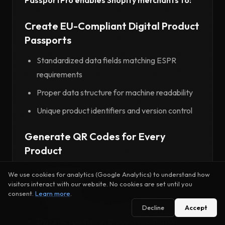
Create EU-Compliant Digital Product
Passports
Standardized data fields matching ESPR
requirements
Proper data structure for machine readability
Unique product identifiers and version control
Generate QR Codes for Every
Product
Individual QR codes that link to comprehensive
We use cookies for analytics (Google Analytics) to understand how
product data
visitors interact with our website. No cookies are set until you
consent.
Learn more
.
Print-ready formats for packaging integration
Decline
Accept
Dynamic updates as product information