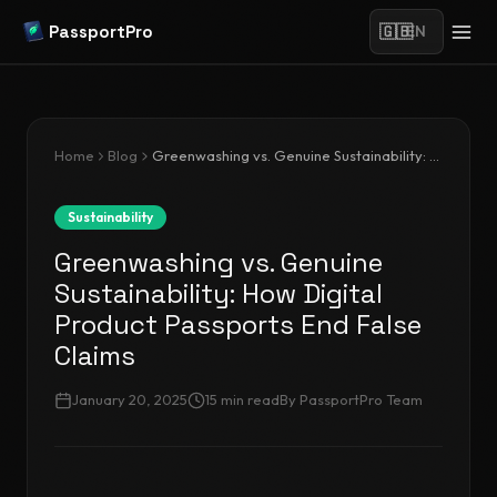
PassportPro
🇬🇧
EN
Home
Blog
Greenwashing vs. Genuine Sustainability: How Digital Product Passports End False Claims
Sustainability
Greenwashing vs. Genuine
Sustainability: How Digital
Product Passports End False
Claims
January 20, 2025
15
min read
By
PassportPro Team