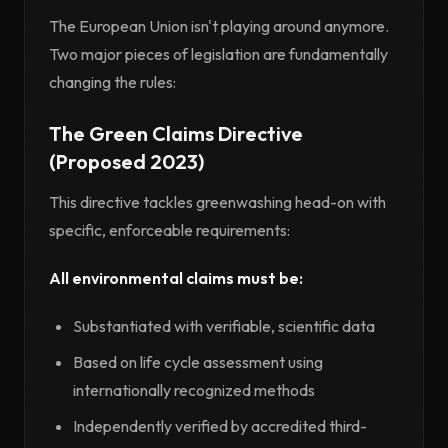
The European Union isn't playing around anymore.
Two major pieces of legislation are fundamentally
changing the rules:
The Green Claims Directive
(Proposed 2023)
This directive tackles greenwashing head-on with
specific, enforceable requirements:
All environmental claims must be:
Substantiated with verifiable, scientific data
Based on life cycle assessment using
internationally recognized methods
Independently verified by accredited third-