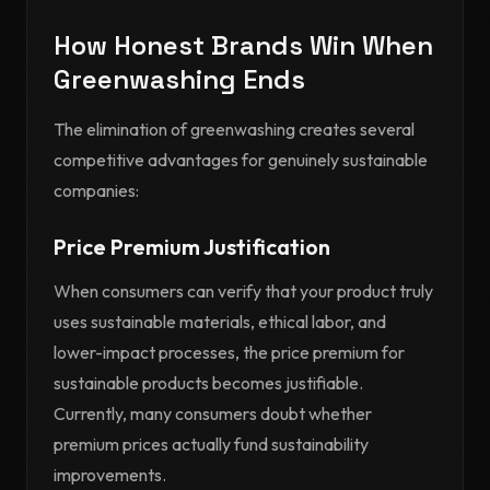
How Honest Brands Win When
Greenwashing Ends
The elimination of greenwashing creates several
competitive advantages for genuinely sustainable
companies:
Price Premium Justification
When consumers can verify that your product truly
uses sustainable materials, ethical labor, and
lower-impact processes, the price premium for
sustainable products becomes justifiable.
Currently, many consumers doubt whether
premium prices actually fund sustainability
improvements.