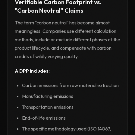
Verifiable Carbon Footprint vs.
"Carbon Neutral" Claims
The term "carbon neutral" has become almost
meaningless. Companies use different calculation
methods, include or exclude different phases of the
product lifecycle, and compensate with carbon
credits of wildly varying quality.
A DPP includes:
Carbon emissions from raw material extraction
Manufacturing emissions
Transportation emissions
End-of-life emissions
The specific methodology used (ISO 14067,