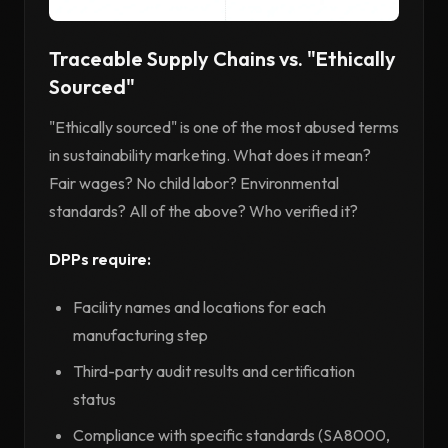
Traceable Supply Chains vs. "Ethically
Sourced"
"Ethically sourced" is one of the most abused terms
in sustainability marketing. What does it mean?
Fair wages? No child labor? Environmental
standards? All of the above? Who verified it?
DPPs require:
Facility names and locations for each
manufacturing step
Third-party audit results and certification
status
Compliance with specific standards (SA8000,