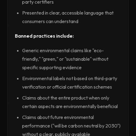
party certifiers
Presented in clear, accessible language that
consumers can understand
Banned practices include:
Generic environmental claims like "eco-
friendly," "green," or "sustainable" without
specific supporting evidence
Environmental labels not based on third-party
verification or official certification schemes
Claims about the entire product when only
certain aspects are environmentally beneficial
Claims about future environmental
performance ("will be carbon neutral by 2030")
without a clear, publicly available