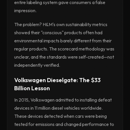
entire labeling system gave consumers a false
impression.
The problem? H&M's own sustainability metrics
showed their "conscious" products often had
environmental impacts barely different from their
regular products. The scorecard methodology was
unclear, and the standards were self-created—not
independently verified.
Volkswagen Dieselgate: The $33
Billion Lesson
In 2015, Volkswagen admitted to installing defeat
devices in 11 million diesel vehicles worldwide.
These devices detected when cars were being
tested for emissions and changed performance to