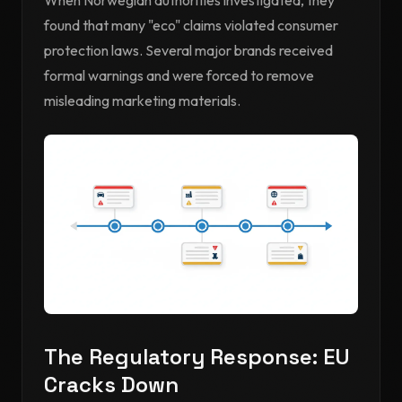
When Norwegian authorities investigated, they
found that many "eco" claims violated consumer
protection laws. Several major brands received
formal warnings and were forced to remove
misleading marketing materials.
The Regulatory Response: EU
Cracks Down