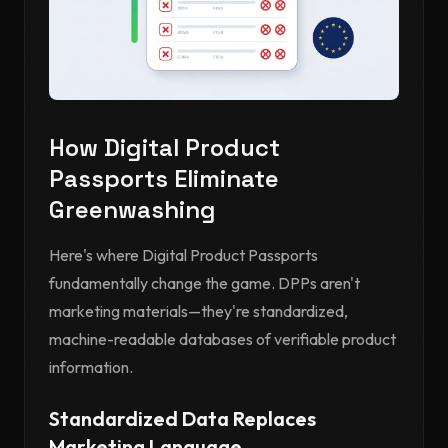
How Digital Product
Passports Eliminate
Greenwashing
Here's where Digital Product Passports
fundamentally change the game. DPPs aren't
marketing materials—they're standardized,
machine-readable databases of verifiable product
information.
Standardized Data Replaces
Marketing Language