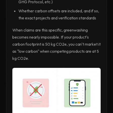
GHG Protocol, etc.)
Whether carbon offsets are included, and if so,
the exact projects and verification standards
When claims are this specific, greenwashing
becomes nearly impossible. If your product's
carbon footprint is 50 kg CO2e, you can't market it
as "low carbon" when competing products are at 5
kg CO2e.