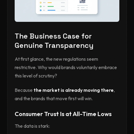
The Business Case for
Genuine Transparency
At first glance, the new regulations seem
restrictive. Why would brands voluntarily embrace
this level of scrutiny?
Because
the market is already moving there
,
and the brands that move first will win.
Consumer Trust Is at All-Time Lows
The data is stark: