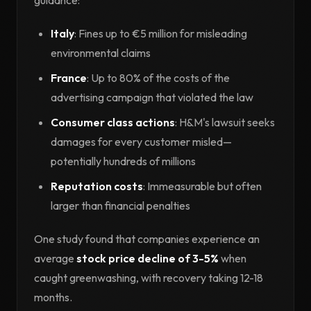
Italy
: Fines up to €5 million for misleading
environmental claims
France
: Up to 80% of the costs of the
advertising campaign that violated the law
Consumer class actions
: H&M's lawsuit seeks
damages for every customer misled—
potentially hundreds of millions
Reputation costs
: Immeasurable but often
larger than financial penalties
One study found that companies experience an
average
stock price decline of 3-5%
when
caught greenwashing, with recovery taking 12-18
months.