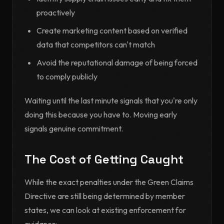
proactively
Create marketing content based on verified
data that competitors can't match
Avoid the reputational damage of being forced
to comply publicly
Waiting until the last minute signals that you're only
doing this because you have to. Moving early
signals genuine commitment.
The Cost of Getting Caught
While the exact penalties under the Green Claims
Directive are still being determined by member
states, we can look at existing enforcement for
guidance: