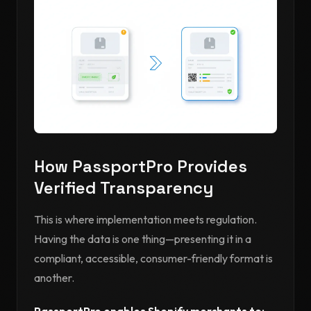
How PassportPro Provides
Verified Transparency
This is where implementation meets regulation.
Having the data is one thing—presenting it in a
compliant, accessible, consumer-friendly format is
another.
PassportPro enables Shopify merchants to: